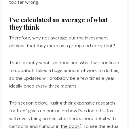
too far wrong.
I’ve calculated an average of what
they think
Therefore, why not average out the investment
choices that they make as a group and copy that?
That’s exactly what I’ve done and what I will continue
to update. It takes a huge amount of work to do this,
so the updates will probably be a few times a year,
ideally once every three months.
The section below, “using their expensive research
for free” gives an outline on how I’ve done this (as
with everything on this site, there’s more detail with
cartoons and humour in
the book
). To see the actual