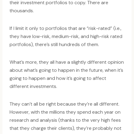
their investment portfolios to copy. There are
thousands.
If I limit it only to portfolios that are “risk-rated” (i.e.,
they have low-risk, medium-risk, and high-risk rated
portfolios), there’s still hundreds of them.
What’s more, they all have a slightly different opinion
about what’s going to happen in the future, when it’s
going to happen and how it’s going to affect
different investments.
They can’t all be right because they’re all different.
However, with the millions they spend each year on
research and analysis (thanks to the very high fees
that they charge their clients), they’re probably not