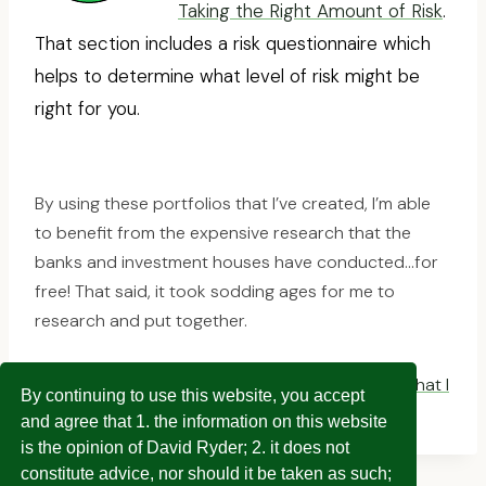
Taking the Right Amount of Risk
.
That section includes a risk questionnaire which
helps to determine what level of risk might be
right for you.
By using these portfolios that I’ve created, I’m able
to benefit from the expensive research that the
banks and investment houses have conducted…for
free! That said, it took sodding ages for me to
research and put together.
Click here to see the model portfolio allocation that I
By continuing to use this website, you accept
aim to match
and agree that 1. the information on this website
is the opinion of David Ryder; 2. it does not
constitute advice, nor should it be taken as such;