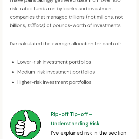
I have painstakingly gathered data from over 100
risk-rated funds run by banks and investment
companies that managed trillions (not millions, not
billions,
trillions
) of pounds-worth of investments.
I’ve calculated the average allocation for each of:
Lower-risk investment portfolios
Medium-risk investment portfolios
Higher-risk investment portfolios
Rip-off Tip-off –
Understanding Risk
I’ve explained risk in the section