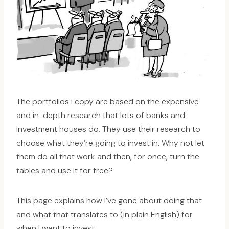
The portfolios I copy are based on the expensive
and in-depth research that lots of banks and
investment houses do. They use their research to
choose what they’re going to invest in. Why not let
them do all that work and then, for once, turn the
tables and use it for free?
This page explains how I’ve gone about doing that
and what that translates to (in plain English) for
when I want to invest.