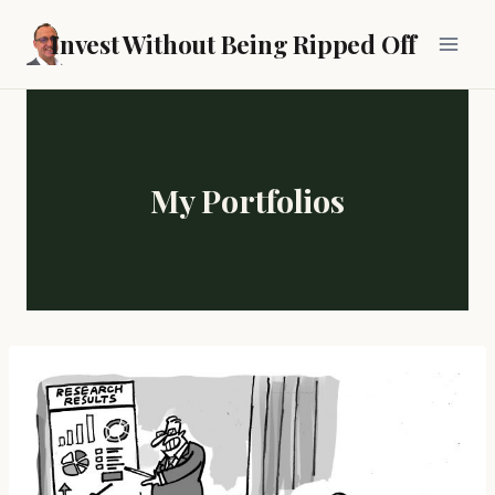
Skip
Invest Without Being Ripped Off
to
content
My Portfolios