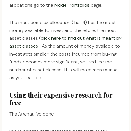
allocations go to the
Model Portfolios
page.
The most complex allocation (Tier 4) has the most
money available to invest and, therefore, the most
asset classes (
click here to find out what is meant by
asset classes
). As the amount of money available to
invest gets smaller, the costs incurred from buying
funds becomes more significant, so I reduce the
number of asset classes. This will make more sense
as you read on.
Using their expensive research for
free
That’s what I’ve done.