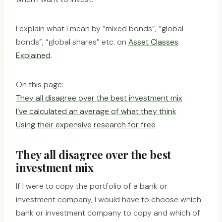
I explain what I mean by “mixed bonds”, “global
bonds”, “global shares” etc. on
Asset Classes
Explained
.
On this page:
They all disagree over the best investment mix
I’ve calculated an average of what they think
Using their expensive research for free
They all disagree over the best
investment mix
If I were to copy the portfolio of a bank or
investment company, I would have to choose which
bank or investment company to copy and which of