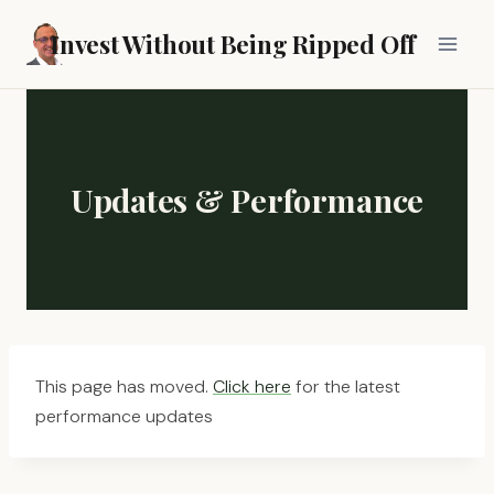
Skip
Invest Without Being Ripped Off
to
content
Updates & Performance
This page has moved.
Click here
for the latest
performance updates