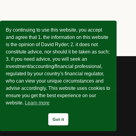
By continuing to use this website, you accept
and agree that 1. the information on this website
is the opinion of David Ryder; 2. it does not
constitute advice, nor should it be taken as such;
3. if you need advice, you will seek an
investment/accounting/financial professional,
regulated by your country's financial regulator,
who can view your unique circumstances and
advise accordingly. This website uses cookies to
ensure you get the best experience on our
website.
Learn more
© 2026 Invest Without Being Ripped Off
Got it