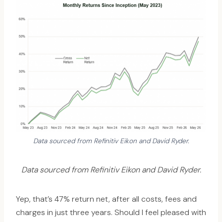
Data sourced from Refinitiv Eikon and David Ryder.
Data sourced from Refinitiv Eikon and David Ryder.
Yep, that’s 47% return net, after all costs, fees and
charges in just three years. Should I feel pleased with