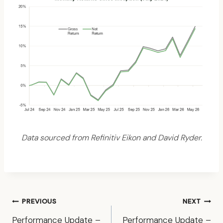
Data sourced from Refinitiv Eikon and David Ryder.
Post
PREVIOUS
NEXT
navigation
Performance Update –
Performance Update –