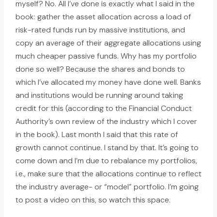
myself? No. All I’ve done is exactly what I said in the
book: gather the asset allocation across a load of
risk-rated funds run by massive institutions, and
copy an average of their aggregate allocations using
much cheaper passive funds. Why has my portfolio
done so well? Because the shares and bonds to
which I’ve allocated my money have done well. Banks
and institutions would be running around taking
credit for this (according to the Financial Conduct
Authority’s own review of the industry which I cover
in the book). Last month I said that this rate of
growth cannot continue. I stand by that. It’s going to
come down and I’m due to rebalance my portfolios,
i.e., make sure that the allocations continue to reflect
the industry average- or “model” portfolio. I’m going
to post a video on this, so watch this space.