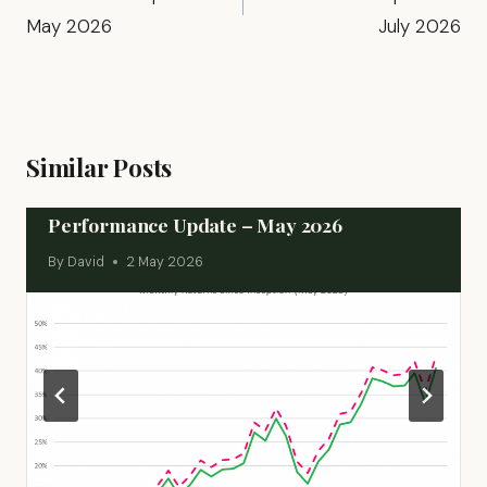
May 2026
July 2026
Similar Posts
Performance Update – May 2026
By
David
2 May 2026