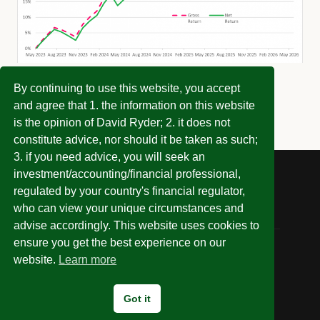
By continuing to use this website, you accept
and agree that 1. the information on this website
is the opinion of David Ryder; 2. it does not
constitute advice, nor should it be taken as such;
3. if you need advice, you will seek an
investment/accounting/financial professional,
regulated by your country's financial regulator,
who can view your unique circumstances and
advise accordingly. This website uses cookies to
ensure you get the best experience on our
website.
Learn more
© 2026 Invest Without Being Ripped Off
Got it