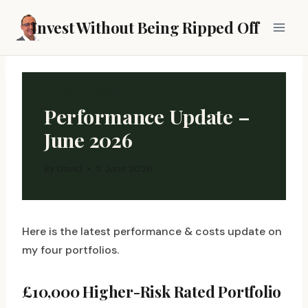
Skip
Invest Without Being Ripped Off
to
content
UPDATES & NEWS
Performance Update –
June 2026
By
David
5 June 2026
Here is the latest performance & costs update on
my four portfolios.
£10,000 Higher-Risk Rated Portfolio