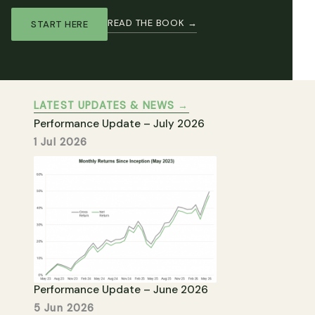
READ THE BOOK →
START HERE
LATEST UPDATES & NEWS →
Performance Update – July 2026
1 Jul 2026
Performance Update – June 2026
5 Jun 2026