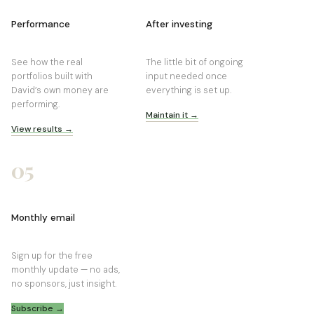
Performance
After investing
See how the real
The little bit of ongoing
portfolios built with
input needed once
David’s own money are
everything is set up.
performing.
Maintain it →
View results →
05
Monthly email
Sign up for the free
monthly update — no ads,
no sponsors, just insight.
Subscribe →