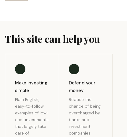
This site can help you
Make investing
Defend your
simple
money
Plain English,
Reduce the
easy-to-follow
chance of being
examples of low-
overcharged by
cost investments
banks and
that largely take
investment
care of
companies