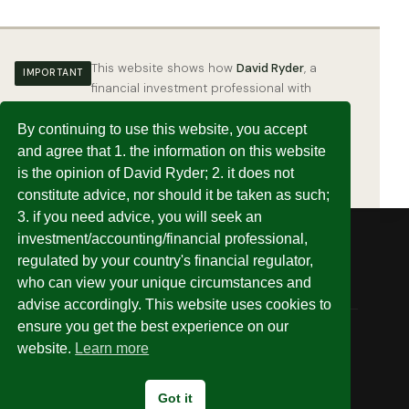
This website shows how
David Ryder
, a
IMPORTANT
financial investment professional with
years of experience, has set up his own
investments.
This is an example of how it
By continuing to use this website, you accept
can be done — it is not a substitute for,
and agree that 1. the information on this website
nor may it be taken as, financial advice.
is the opinion of David Ryder; 2. it does not
constitute advice, nor should it be taken as such;
3. if you need advice, you will seek an
investment/accounting/financial professional,
regulated by your country's financial regulator,
who can view your unique circumstances and
advise accordingly. This website uses cookies to
ensure you get the best experience on our
website.
Learn more
© 2026 Invest Without Being Ripped Off
Got it