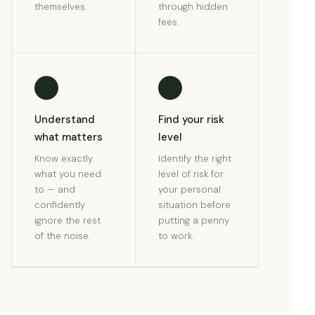
themselves.
through hidden
fees.
Understand
Find your risk
what matters
level
Know exactly
Identify the right
what you need
level of risk for
to — and
your personal
confidently
situation before
ignore the rest
putting a penny
of the noise.
to work.