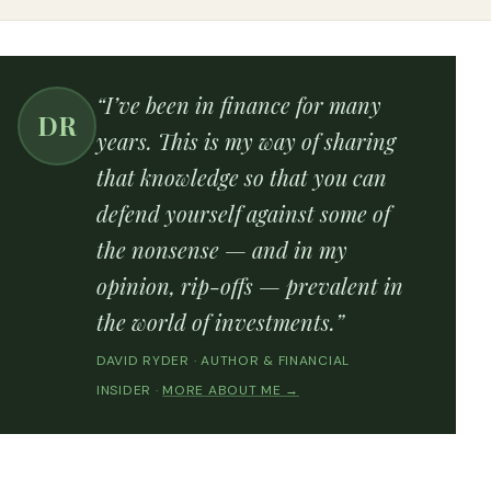
“I’ve been in finance for many
DR
years. This is my way of sharing
that knowledge so that you can
defend yourself against some of
the nonsense — and in my
opinion, rip-offs — prevalent in
the world of investments.”
DAVID RYDER · AUTHOR & FINANCIAL
INSIDER ·
MORE ABOUT ME →