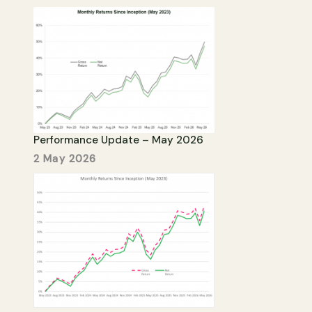
Performance Update – May 2026
2 May 2026