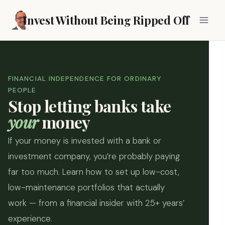
Skip
Invest Without Being Ripped Off
to
content
FINANCIAL INDEPENDENCE FOR ORDINARY
PEOPLE
Stop letting banks take
your
money
If your money is invested with a bank or
investment company, you’re probably paying
far too much. Learn how to set up low-cost,
low-maintenance portfolios that actually
work — from a financial insider with 25+ years’
experience.