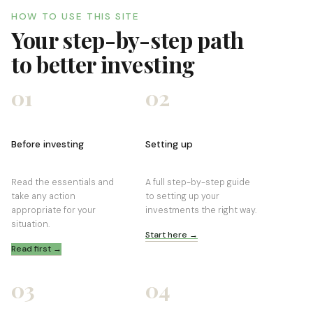
HOW TO USE THIS SITE
Your step-by-step path
to better investing
01
02
Before investing
Setting up
Read the essentials and
A full step-by-step guide
take any action
to setting up your
appropriate for your
investments the right way.
situation.
Start here →
Read first →
03
04